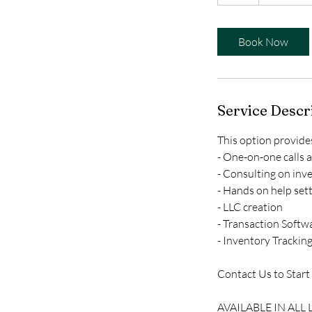
h
Book Now
Service Descr
This option provide
- One-on-one calls 
- Consulting on inv
- Hands on help set
- LLC creation
- Transaction Softw
- Inventory Trackin
Contact Us to Start
AVAILABLE IN ALL