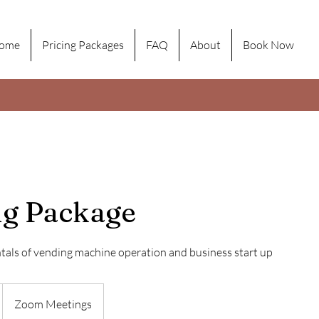
ome
Pricing Packages
FAQ
About
Book Now
ng Package
als of vending machine operation and business start up
Zoom Meetings