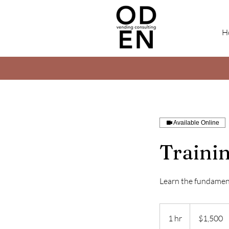
H
Available Online
Traini
Learn the fundament
1,500
US
1 hr
1
$1,500
dollars