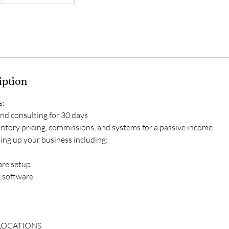
iption
s:
and consulting for 30 days
entory pricing, commissions, and systems for a passive income
ting up your business including:
are setup
g software
 LOCATIONS